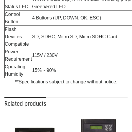
Status LED
Green/Red LED
Control
4 Buttons (UP, DOWN, OK, ESC)
Button
Flash
Devices
SD, SDHC, Micro SD, Micro SDHC Card
Compatible
Power
115V / 230V
Requirement
Operating
15% ~ 90%
Humidity
**Specifications subject to change without notice.
Related products