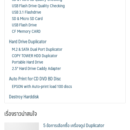
USB Flash Drive Quality Checking
USB 3.1 Flashdrive
SD & Micro SD Card
USB Flash Drive
CF Memory CARD
Hard Drive Duplicator
M.2 & SATA Dual Port Duplicator
COPY TOWER HDD Duplcator
Portable Hard Drive
2.5" Hard Drive Caddy Adapter
Auto Print for CD DVD BD Disc
EPSON with Auto-print load 100 discs
Destroy Harddisk
เรื่องราวน่าสนใจ
5 ข้อการเลือกซื้อ เครื่องดูป Duplicator