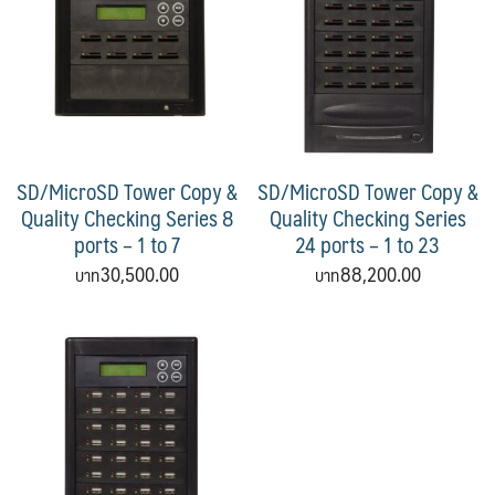
SD/MicroSD Tower Copy &
SD/MicroSD Tower Copy &
Quality Checking Series 8
Quality Checking Series
ports – 1 to 7
24 ports – 1 to 23
30,500.00
88,200.00