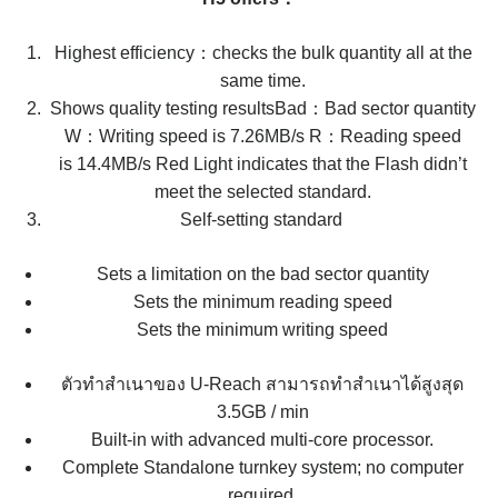
Highest efficiency：checks the bulk quantity all at the
same time.
Shows quality testing resultsBad：Bad sector quantity
W：Writing speed is 7.26MB/s R：Reading speed
is 14.4MB/s ​​​​​​​Red Light indicates that the Flash didn’t
meet the selected standard.
Self-setting standard ​​​​​​​
​​​​​​​Sets a limitation on the bad sector quantity
Sets the minimum reading speed
Sets the minimum writing speed
ตัวทำสำเนาของ U-Reach สามารถทำสำเนาได้สูงสุด
3.5GB / min
Built-in with advanced multi-core processor.
Complete Standalone turnkey system; no computer
required.