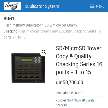
Skip
Duplicator System
MENU
to
content
สินค้า
Flash Memory Duplicator
SD & Micro SD Quality
Checking
SD/MicroSD Tower Copy & Quality Checking Series 16
ports – 1 to 15
SD/MicroSD Tower
Copy & Quality
Checking Series 16
ports – 1 to 15
58,700.00
ค้นหา:
ค้นหา
รหัสสินค้า:
1-15SDD-QC
หมวดหมู่:
SD & Micro SD Quality
Checking