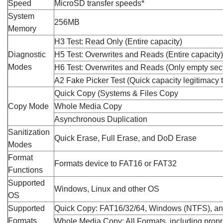
Speed
MicroSD transfer speeds*
System
256MB
Memory
H3 Test: Read Only (Entire capacity)
Diagnostic
H5 Test: Overwrites and Reads (Entire capacity)
Modes
H6 Test: Overwrites and Reads (Only empty sec
A2 Fake Picker Test (Quick capacity legitimacy t
Quick Copy (Systems & Files Copy
Copy Mode
Whole Media Copy
Asynchronous Duplication
Sanitization
Quick Erase, Full Erase, and DoD Erase
Modes
Format
Formats device to FAT16 or FAT32
Functions
Supported
Windows, Linux and other OS
OS
Supported
Quick Copy: FAT16/32/64, Windows (NTFS), and
Formats
Whole Media Copy: All Formats, including propr