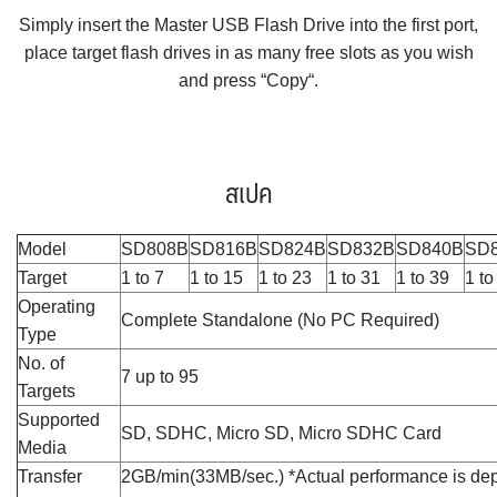
Simply insert the Master USB Flash Drive into the first port,
place target flash drives in as many free slots as you wish
and press “Copy“.
สเปค
Model
SD808B
SD816B
SD824B
SD832B
SD840B
SD
Target
1 to 7
1 to 15
1 to 23
1 to 31
1 to 39
1 to
Operating
Complete Standalone (No PC Required)
Type
No. of
7 up to 95
Targets
Supported
SD, SDHC, Micro SD, Micro SDHC Card
Media
Transfer
2GB/min(33MB/sec.) *Actual performance is de