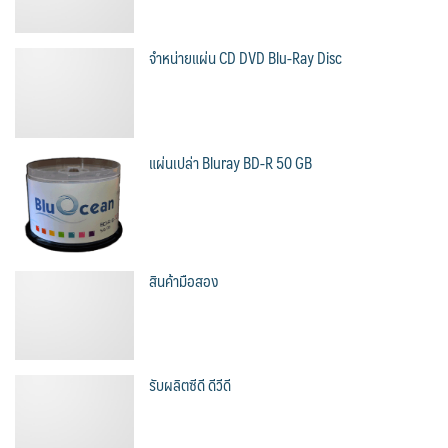
จำหน่ายแผ่น CD DVD Blu-Ray Disc
แผ่นเปล่า Bluray BD-R 50 GB
สินค้ามือสอง
รับผลิตซีดี ดีวีดี