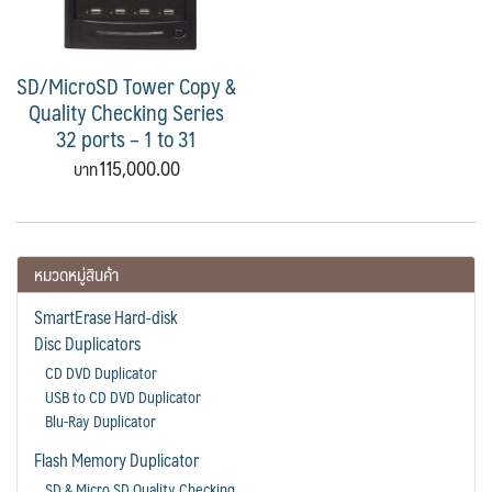
SD/MicroSD Tower Copy &
Quality Checking Series
32 ports – 1 to 31
115,000.00
หมวดหมู่สินค้า
SmartErase Hard-disk
Disc Duplicators
CD DVD Duplicator
USB to CD DVD Duplicator
Blu-Ray Duplicator
Flash Memory Duplicator
SD & Micro SD Quality Checking