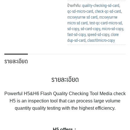
ป้ายกำกับ:
quality-checking-sd-card
,
qc-sd-micro-card
,
check-qc-sd-card
,
ตรวจคุณภาพ sd card
,
ตรวจคุณภาพ
micro sd card
,
test-qc-card-micro-sd
,
sd-copy
,
sd-card-copy
,
micro-sd-copy
,
fast-sd-copy
,
speed-sd-copy
,
clone
dup-sd-card
,
class10micro-copy
รายละเอียด
รายละเอียด
Powerful H5&H6 Flash Quality Checking Tool Media check
H5 is an inspection tool that can process large volume
quantity quality testing with the highest efficiency.
H5 offers：