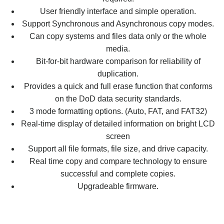
User friendly interface and simple operation.
Support Synchronous and Asynchronous copy modes.
Can copy systems and files data only or the whole
media.
Bit-for-bit hardware comparison for reliability of
duplication.
Provides a quick and full erase function that conforms
on the DoD data security standards.
3 mode formatting options. (Auto, FAT, and FAT32)
Real-time display of detailed information on bright LCD
screen
Support all file formats, file size, and drive capacity.
Real time copy and compare technology to ensure
successful and complete copies.
Upgradeable firmware.