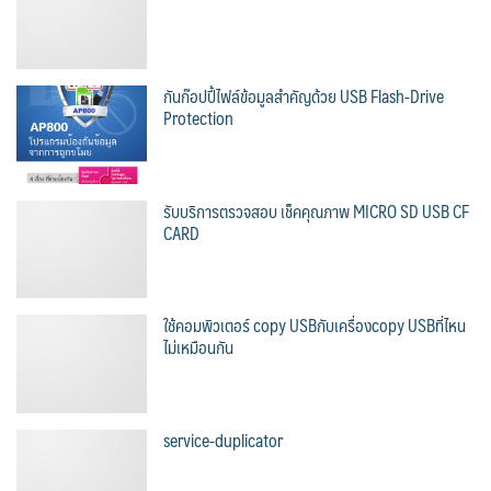
กันก๊อปปี้ไฟล์ข้อมูลสำคัญด้วย USB Flash-Drive
Protection
รับบริการตรวจสอบ เช็คคุณภาพ MICRO SD USB CF
CARD
ใช้คอมพิวเตอร์ copy USBกับเครื่องcopy USBที่ไหน
ไม่เหมือนกัน
service-duplicator