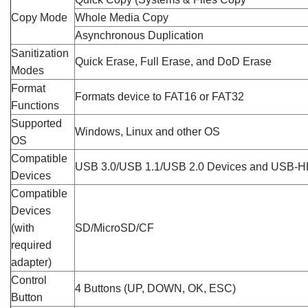
Copy Mode
Whole Media Copy
Asynchronous Duplication
Sanitization
Quick Erase, Full Erase, and DoD Erase
Modes
Format
Formats device to FAT16 or FAT32
Functions
Supported
Windows, Linux and other OS
OS
Compatible
USB 3.0/USB 1.1/USB 2.0 Devices and USB-
Devices
Compatible
Devices
(with
SD/MicroSD/CF
required
adapter)
Control
4 Buttons (UP, DOWN, OK, ESC)
Button