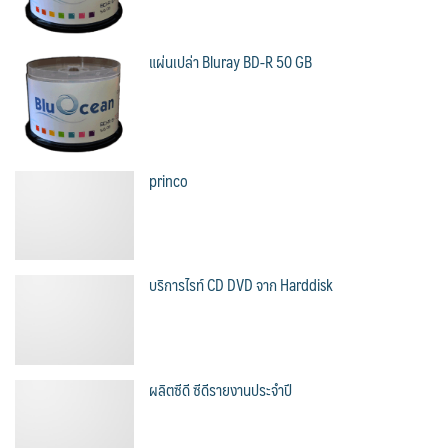
แผ่นเปล่า Bluray BD-R 50 GB
princo
บริการไรท์ CD DVD จาก Harddisk
ผลิตซีดี ซีดีรายงานประจำปี