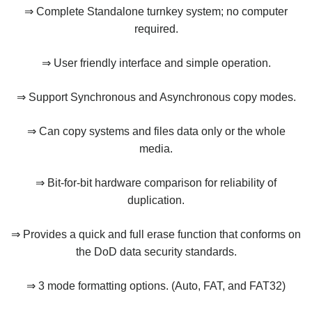
⇒ Complete Standalone turnkey system; no computer
required.
⇒ User friendly interface and simple operation.
⇒ Support Synchronous and Asynchronous copy modes.
⇒ Can copy systems and files data only or the whole
media.
⇒ Bit-for-bit hardware comparison for reliability of
duplication.
⇒ Provides a quick and full erase function that conforms on
the DoD data security standards.
⇒ 3 mode formatting options. (Auto, FAT, and FAT32)