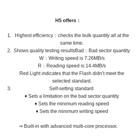
H5 offers：
Highest efficiency：checks the bulk quantity all at the
same time.
Shows quality testing resultsBad：Bad sector quantity
W：Writing speed is 7.26MB/s
R：Reading speed is 14.4MB/s
​​​​​​​Red Light indicates that the Flash didn’t meet the
selected standard.
Self-setting standard ​​​​​​​
♦ ​​​​​​​Sets a limitation on the bad sector quantity
♦ ​​​​​​​Sets the minimum reading speed
♦ ​​​​​​​Sets the minimum writing speed
⇒ Built-in with advanced multi-core processor.