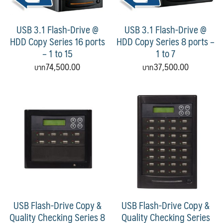
USB 3.1 Flash-Drive @
USB 3.1 Flash-Drive @
HDD Copy Series 16 ports
HDD Copy Series 8 ports –
– 1 to 15
1 to 7
74,500.00
37,500.00
USB Flash-Drive Copy &
USB Flash-Drive Copy &
Quality Checking Series 8
Quality Checking Series