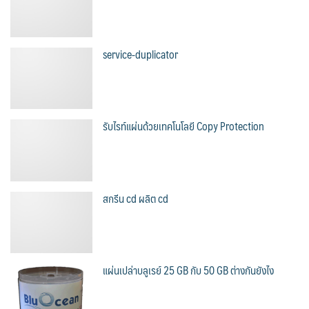
service-duplicator
รับไรท์แผ่นด้วยเทคโนโลยี Copy Protection
สกรีน cd ผลิต cd
แผ่นเปล่าบลูเรย์ 25 GB กับ 50 GB ต่างกันยังไง