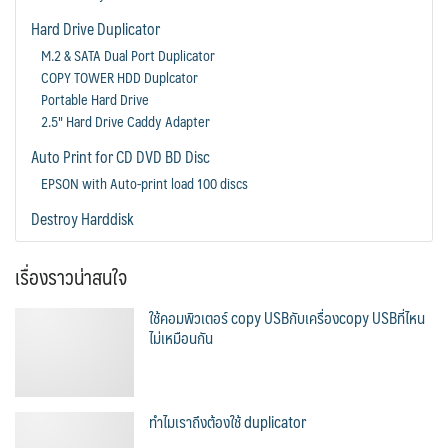
Hard Drive Duplicator
M.2 & SATA Dual Port Duplicator
COPY TOWER HDD Duplcator
Portable Hard Drive
2.5" Hard Drive Caddy Adapter
Auto Print for CD DVD BD Disc
EPSON with Auto-print load 100 discs
Destroy Harddisk
เรื่องราวน่าสนใจ
ใช้คอมพิวเตอร์ copy USBกับเครื่องcopy USBที่ไหน
ไม่เหมือนกัน
ทำไมเราถึงต้องใช้ duplicator