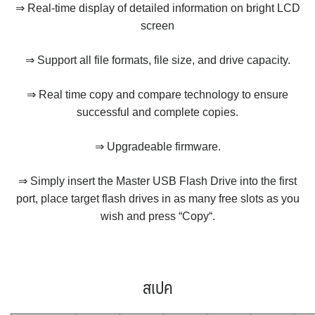
⇒ Real-time display of detailed information on bright LCD
screen
⇒ Support all file formats, file size, and drive capacity.
⇒ Real time copy and compare technology to ensure
successful and complete copies.
⇒ Upgradeable firmware.
⇒ Simply insert the Master USB Flash Drive into the first
port, place target flash drives in as many free slots as you
wish and press “Copy“.
สเปค