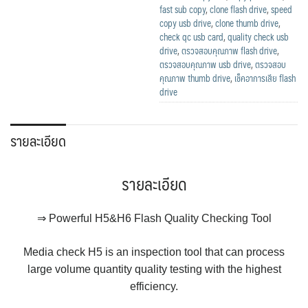
fast sub copy
,
clone flash drive
,
speed
copy usb drive
,
clone thumb drive
,
check qc usb card
,
quality check usb
drive
,
ตรวจสอบคุณภาพ flash drive
,
ตรวจสอบคุณภาพ usb drive
,
ตรวจสอบ
คุณภาพ thumb drive
,
เช็คอาการเสีย flash
drive
รายละเอียด
รายละเอียด
⇒ Powerful H5&H6 Flash Quality Checking Tool
Media check H5 is an inspection tool that can process
large volume quantity quality testing with the highest
efficiency.