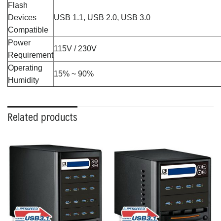
Flash
Devices
USB 1.1, USB 2.0, USB 3.0
Compatible
Power
115V / 230V
Requirement
Operating
15% ~ 90%
Humidity
Related products