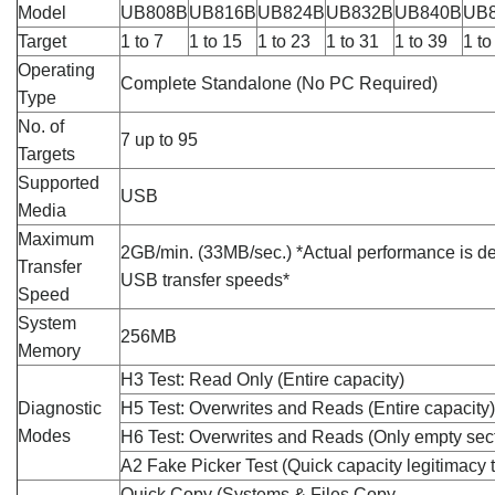
Model
UB808B
UB816B
UB824B
UB832B
UB840B
UB
Target
1 to 7
1 to 15
1 to 23
1 to 31
1 to 39
1 to
Operating
Complete Standalone (No PC Required)
Type
No. of
7 up to 95
Targets
Supported
USB
Media
Maximum
2GB/min. (33MB/sec.) *Actual performance is d
Transfer
USB transfer speeds*
Speed
System
256MB
Memory
H3 Test: Read Only (Entire capacity)
Diagnostic
H5 Test: Overwrites and Reads (Entire capacity)
Modes
H6 Test: Overwrites and Reads (Only empty sec
A2 Fake Picker Test (Quick capacity legitimacy t
Quick Copy (Systems & Files Copy