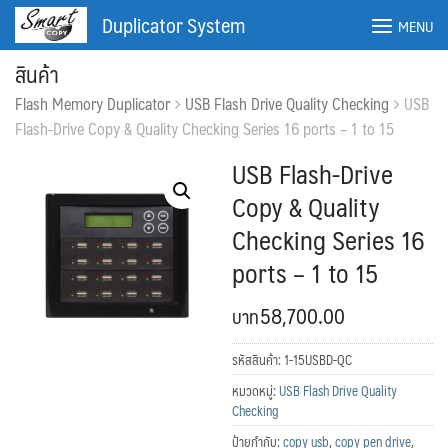
Skip
Duplicator System
MENU
to
content
สินค้า
Flash Memory Duplicator
USB Flash Drive Quality Checking
USB
Flash-Drive Copy & Quality Checking Series 16 ports – 1 to 15
USB Flash-Drive
Copy & Quality
Checking Series 16
ports – 1 to 15
58,700.00
ค้นหา:
ค้นหา
รหัสสินค้า:
1-15USBD-QC
หมวดหมู่:
USB Flash Drive Quality
Checking
ป้ายกำกับ:
copy usb
,
copy pen drive
,