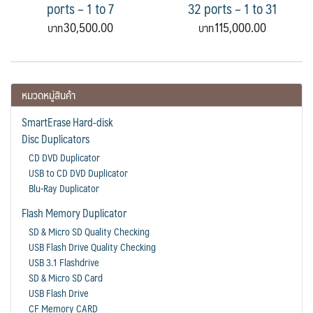
ports – 1 to 7
32 ports – 1 to 31
30,500.00
115,000.00
หมวดหมู่สินค้า
SmartErase Hard-disk
Disc Duplicators
CD DVD Duplicator
USB to CD DVD Duplicator
Blu-Ray Duplicator
Flash Memory Duplicator
SD & Micro SD Quality Checking
USB Flash Drive Quality Checking
USB 3.1 Flashdrive
SD & Micro SD Card
USB Flash Drive
CF Memory CARD