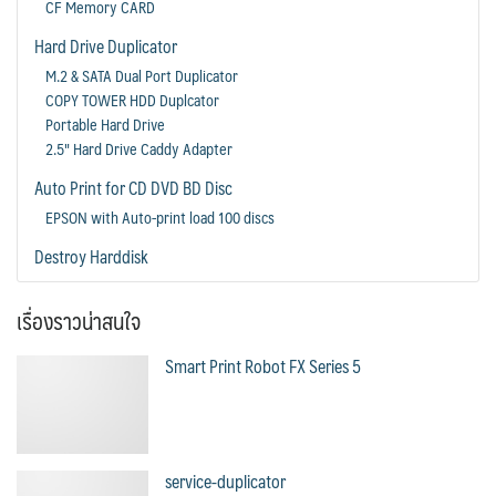
CF Memory CARD
Hard Drive Duplicator
M.2 & SATA Dual Port Duplicator
COPY TOWER HDD Duplcator
Portable Hard Drive
2.5" Hard Drive Caddy Adapter
Auto Print for CD DVD BD Disc
EPSON with Auto-print load 100 discs
Destroy Harddisk
เรื่องราวน่าสนใจ
Smart Print Robot FX Series 5
service-duplicator