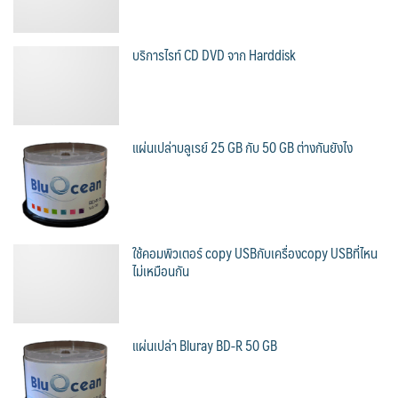
บริการไรท์ CD DVD จาก Harddisk
แผ่นเปล่าบลูเรย์ 25 GB กับ 50 GB ต่างกันยังไง
ใช้คอมพิวเตอร์ copy USBกับเครื่องcopy USBที่ไหน
ไม่เหมือนกัน
แผ่นเปล่า Bluray BD-R 50 GB