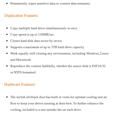
Permanently wipes sensitive data to counter data remnants.
Duplication Features
:
Copy multiple hard drive
simultaneously at once.
Copy speed is up to
150MB/sec.
Clones hard disk data sector by sector.
Supports a maximum of up to 3TB hard drive capacity.
Work
equally well cloning
any environment, including Windows, Linux
and Macintosh.
Reproduce the content faithfully, whether the source disk is FAT16/32
or NTFS formatted.
Hardware Features
:
The stylish all-black door has built in vents for optimal cooling and air
flow to keep your drives running at their best. To further enhance the
cooling, included is a rear outtake fan on each drive.