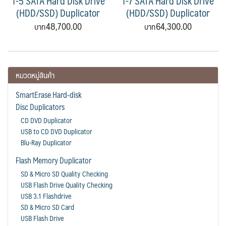
1-5 SATA Hard Disk Drive
1-7 SATA Hard Disk Drive
(HDD/SSD) Duplicator
(HDD/SSD) Duplicator
48,700.00
64,300.00
หมวดหมู่สินค้า
SmartErase Hard-disk
Disc Duplicators
CD DVD Duplicator
USB to CD DVD Duplicator
Blu-Ray Duplicator
Flash Memory Duplicator
SD & Micro SD Quality Checking
USB Flash Drive Quality Checking
USB 3.1 Flashdrive
SD & Micro SD Card
USB Flash Drive