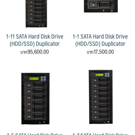
1-11 SATA Hard Disk Drive
1-1 SATA Hard Disk Drive
(HDD/SSD) Duplicator
(HDD/SSD) Duplicator
95,600.00
17,500.00