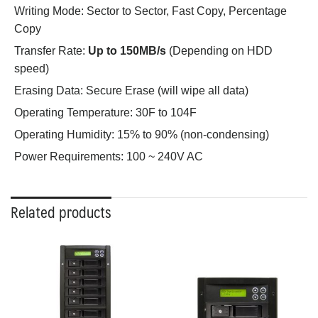
Writing Mode:
Sector to Sector, Fast Copy, Percentage
Copy
Transfer Rate:
Up to 150MB/s
(Depending on HDD
speed)
Erasing Data:
Secure Erase (will wipe all data)
Operating Temperature:
30F to 104F
Operating Humidity:
15% to 90% (non-condensing)
Power Requirements:
100 ~ 240V AC
Related products