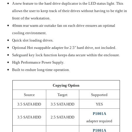
A new feature to the hard drive duplicator is the LED status light. This
allows the user to keep track of their drives without having to be right in
front of the workstation.
40mm rear warm air outtake fan on each drive ensures an optimal
cooling environment.
Quick slot loading drives.
Optional
Hot swappable
adapter for 2.5″ hard drive, not included.
Safeguard key lock function keeps data secure within the enclosure.
High Performance
Power Supply.
Built to
endure long-time
operation.
Copying Option
Source
Target
Supported
3.5 SATA HDD
3.5 SATA HDD
YES
P1001A
3.5 SATA HDD
2.5 SATA HDD
adapter required
P1001A