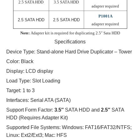
2.5 SATA HDD
3.5 SATA HDD
adapter required
P1001A
2.5 SATA HDD
2.5 SATA HDD
adapter required
Note:
Adapter kit is required for duplicating 2.5″ Sata HDD
Specifications
Device Type:
Stand-alone Hard Drive Duplicator – Tower
Color:
Black
Display:
LCD display
Load Type:
Slot Loading
Target:
1 to 3
Interfaces:
Serial ATA (SATA)
Support Form Factor:
3.5″
SATA HDD and
2.5″
SATA
HDD (Requires Adapter Kit)
Supported File Systems:
Windows: FAT16/FAT32/NTFS;
Linux: Ext2/Ext3; Mac: HFS