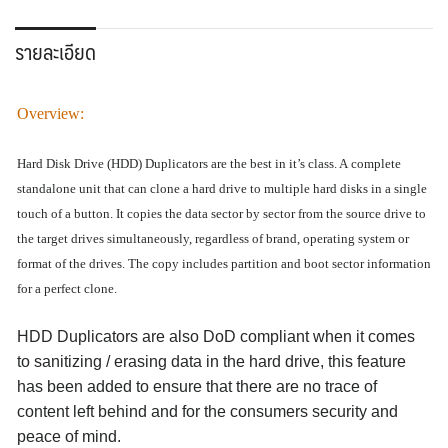
รายละเอียด
Overview
:
Hard Disk Drive (HDD) Duplicators are the best in it’s class. A
complete
standalone
unit that can clone a hard drive to multiple hard disks in a single
touch of a button. It copies the data sector by sector from the source drive to
the target drives simultaneously, regardless of brand, operating system or
format of the drives. The copy includes partition and boot sector information
for a perfect clone.
HDD Duplicators are also
DoD compliant
when it comes
to sanitizing / erasing data in the hard drive, this feature
has been added to ensure that there are no trace of
content left behind and for the consumers security and
peace of mind.