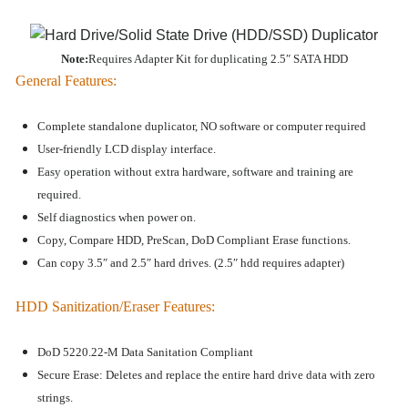
Note:
Requires Adapter Kit for duplicating 2.5″ SATA HDD
General Features
:
Complete standalone
duplicator, NO software or computer required
User-friendly LCD display interface.
Easy operation
without extra hardware, software and training are
required.
Self diagnostics when power on.
Copy, Compare HDD, PreScan,
DoD Compliant
Erase functions.
Can copy 3.5″ and 2.5″ hard drives. (2.5″ hdd requires adapter)
HDD Sanitization/Eraser Features
:
DoD 5220.22-M
Data Sanitation Compliant
Secure Erase:
Deletes and replace
the entire hard drive data with zero
strings.