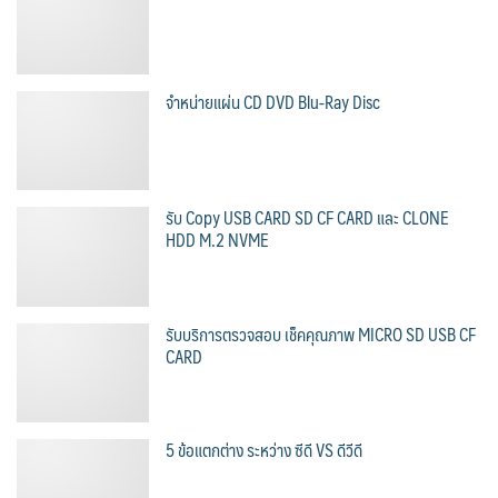
จำหน่ายแผ่น CD DVD Blu-Ray Disc
รับ Copy USB CARD SD CF CARD และ CLONE
HDD M.2 NVME
รับบริการตรวจสอบ เช็คคุณภาพ MICRO SD USB CF
CARD
5 ข้อแตกต่าง ระหว่าง ซีดี VS ดีวีดี