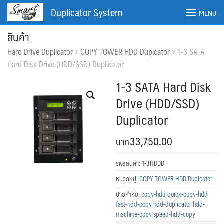
Skip
Duplicator System
MENU
to
content
สินค้า
Hard Drive Duplicator
COPY TOWER HDD Duplcator
1-3 SATA
Hard Disk Drive (HDD/SSD) Duplicator
1-3 SATA Hard Disk
Drive (HDD/SSD)
Duplicator
33,750.00
รหัสสินค้า:
1-3HDDD
ค้นหา:
ค้นหา
หมวดหมู่:
COPY TOWER HDD Duplcator
ป้ายกำกับ:
copy-hdd quick-copy-hdd
fast-hdd-copy hdd-duplicator hdd-
machine-copy speed-hdd-copy